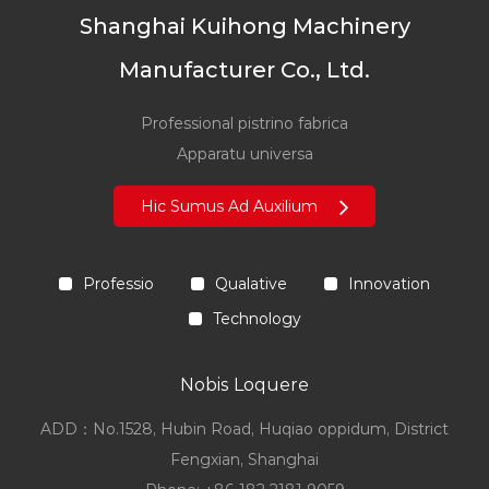
Shanghai Kuihong Machinery
Manufacturer Co., Ltd.
Professional pistrino fabrica
Apparatu universa
Hic Sumus Ad Auxilium
Professio
Qualative
Innovation
Technology
Nobis Loquere
ADD：No.1528, Hubin Road, Huqiao oppidum, District
Fengxian, Shanghai