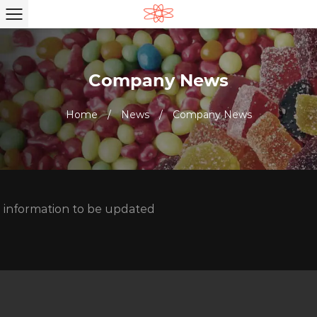
Company News
Home
/
News
/
Company News
information to be updated